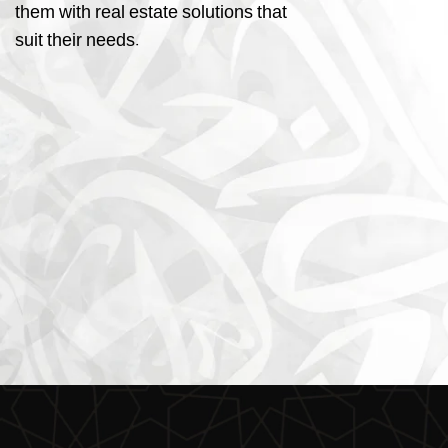
them with real estate solutions that
suit their needs.