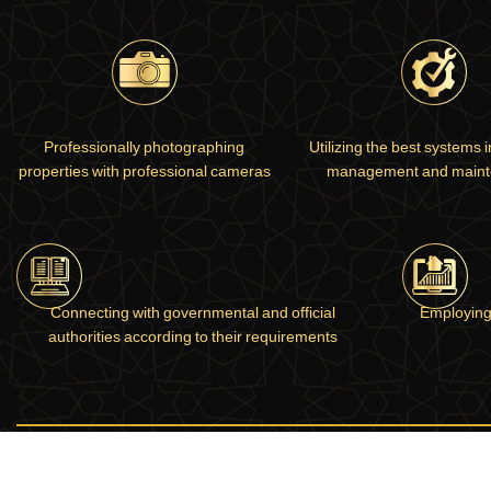
Professionally photographing
Utilizing the best systems 
properties with professional cameras
management and main
Connecting with governmental and official
Employing
authorities according to their requirements