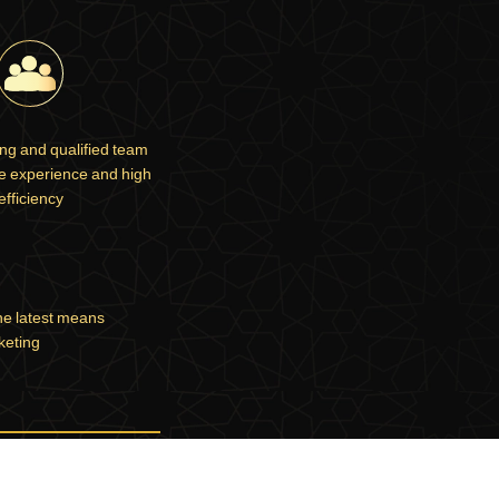
ng and qualified team
ve experience and high
efficiency
he latest means
keting