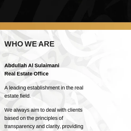
WHO WE ARE
Abdullah Al Sulaimani
Real Estate Office
A leading establishment in the real
estate field.
We always aim to deal with clients
based on the principles of
transparency and clarity, providing