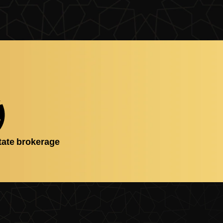
tate brokerage