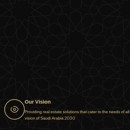
Our Vision
Providing real estate solutions that cater to the needs of al
vision of Saudi Arabia 2030