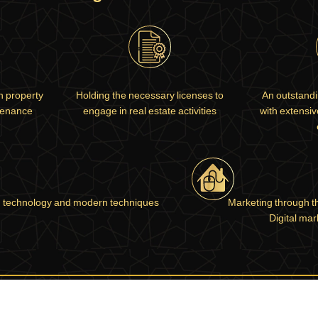
in property
Holding the necessary licenses to
An outstandi
tenance
engage in real estate activities
with extensi
 technology and modern techniques
Marketing through t
Digital mar