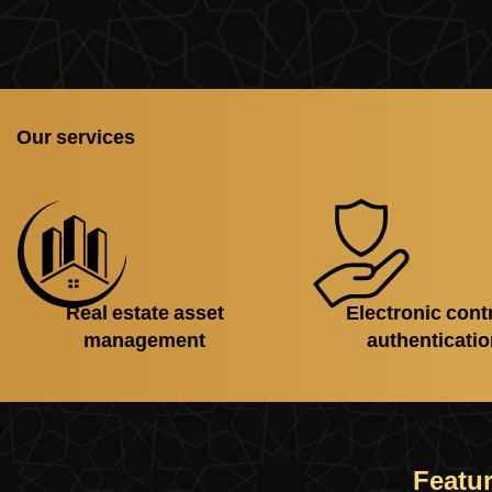
Our services
Real estate asset
Electronic cont
management
authenticati
Featur