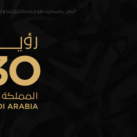
 وأهدافنا
خدماتنا
سمارت هوم
أتصل بنا