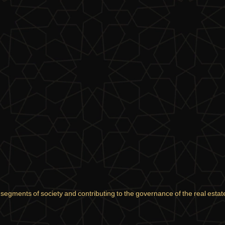
l segments of society and contributing to the governance of the real estate 