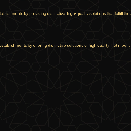
lishments by providing distinctive, high-quality solutions that fulfill the 
stablishments by offering distinctive solutions of high quality that meet 