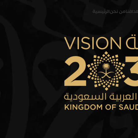
الرئيسية
من نحن
رؤيتنا