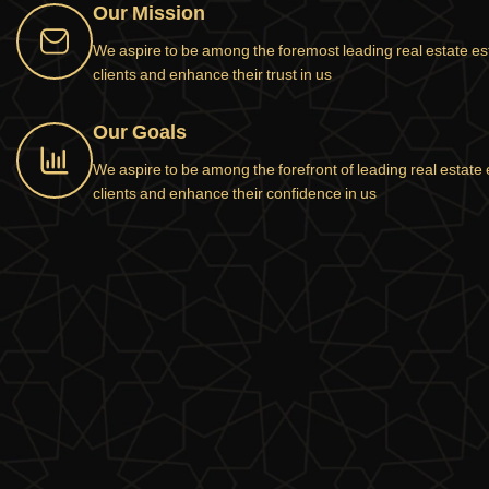
Our Mission
We aspire to be among the foremost leading real estate estab
clients and enhance their trust in us
Our Goals
We aspire to be among the forefront of leading real estate e
clients and enhance their confidence in us