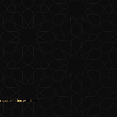
sector in line with the