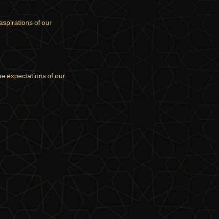
aspirations of our
the expectations of our