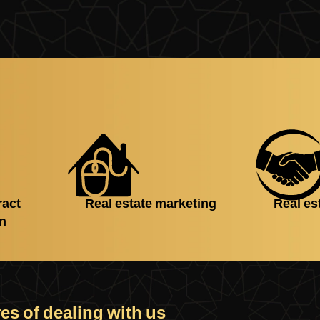
ract
Real estate marketing
Real es
on
es of dealing with us