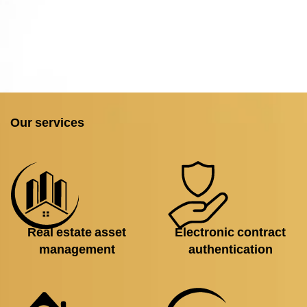
Our services
Real estate asset
Electronic contract
management
authentication