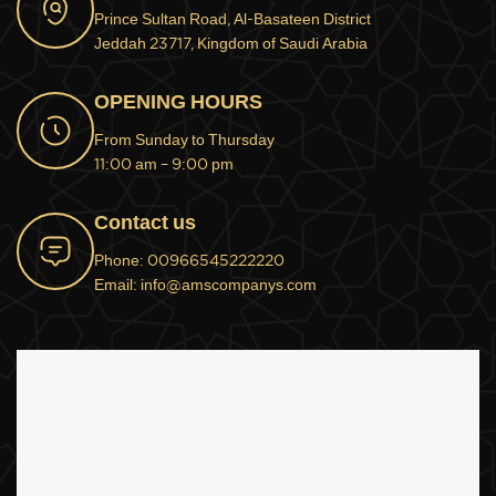
Prince Sultan Road, Al-Basateen District
Jeddah 23717, Kingdom of Saudi Arabia
OPENING HOURS
From Sunday to Thursday
11:00 am – 9:00 pm
Contact us
Phone: 00966545222220
Email: info@amscompanys.com