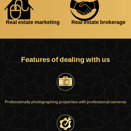
Real estate marketing
Real estate brokerage
Features of dealing with us
Professionally photographing properties with professional cameras