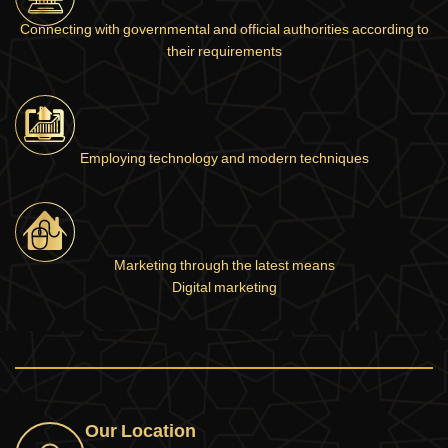
Connecting with governmental and official authorities according to
their requirements
Employing technology and modern techniques
Marketing through the latest means
Digital marketing
Our Location