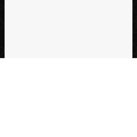
Abdullah Al Sulaimani Real estate
2024 all rights reserved