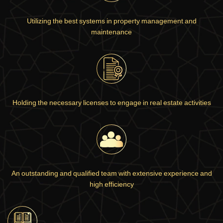
Utilizing the best systems in property management and
maintenance
Holding the necessary licenses to engage in real estate activities
An outstanding and qualified team with extensive experience and
high efficiency