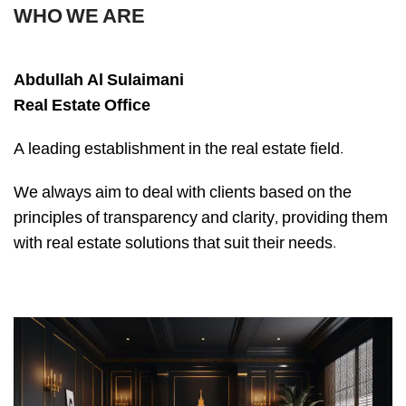
WHO WE ARE
Abdullah Al Sulaimani
Real Estate Office
A leading establishment in the real estate field.
We always aim to deal with clients based on the
principles of transparency and clarity, providing them
with real estate solutions that suit their needs.