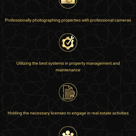
Professionally photographing properties with professional cameras
Utilizing the best systems in property management and
maintenance
Holding the necessary licenses to engage in real estate activities