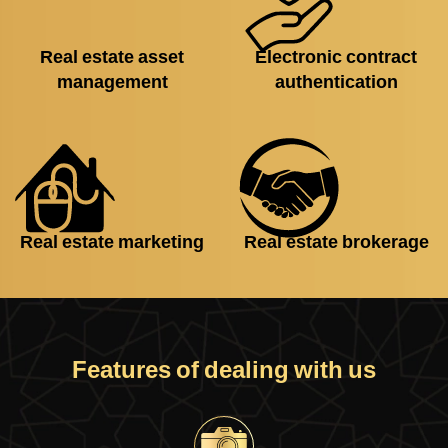
Real estate asset
Electronic contract
management
authentication
Real estate marketing
Real estate brokerage
Features of dealing with us