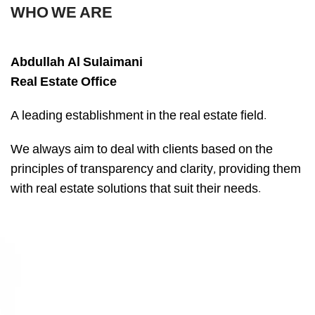
WHO WE ARE
Abdullah Al Sulaimani
Real Estate Office
A leading establishment in the real estate field.
We always aim to deal with clients based on the
principles of transparency and clarity, providing them
with real estate solutions that suit their needs.