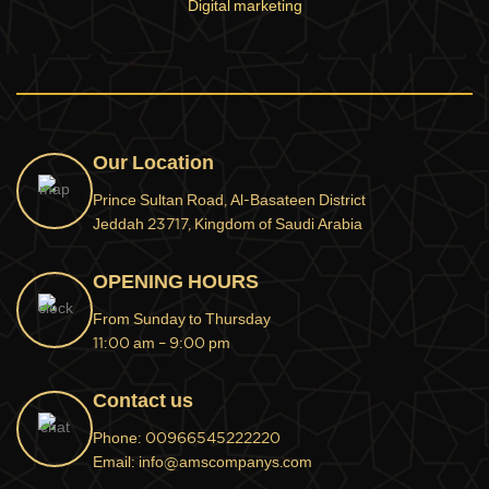
Digital marketing
Our Location
Prince Sultan Road, Al-Basateen District
Jeddah 23717, Kingdom of Saudi Arabia
OPENING HOURS
From Sunday to Thursday
11:00 am – 9:00 pm
Contact us
Phone: 00966545222220
Email: info@amscompanys.com