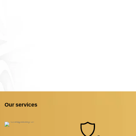
Our services