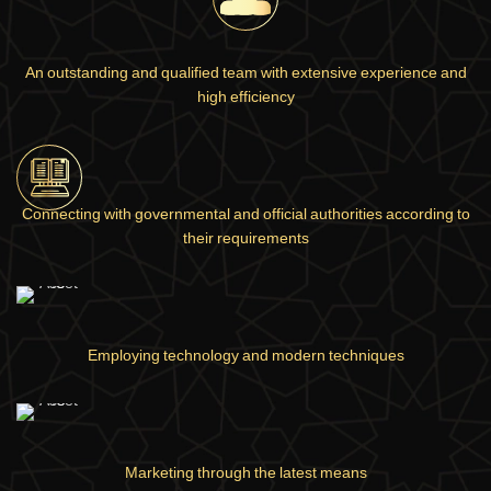
An outstanding and qualified team with extensive experience and
high efficiency
Connecting with governmental and official authorities according to
their requirements
Employing technology and modern techniques
Marketing through the latest means